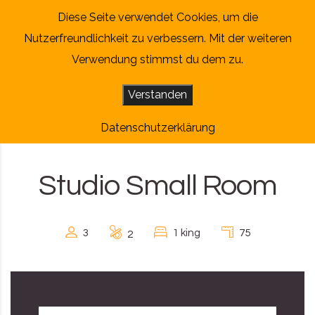
Skip to content
Diese Seite verwendet Cookies, um die
Nutzerfreundlichkeit zu verbessern. Mit der weiteren
Verwendung stimmst du dem zu.
Verstanden
Datenschutzerklärung
Studio Small Room
3
1 king
75
2