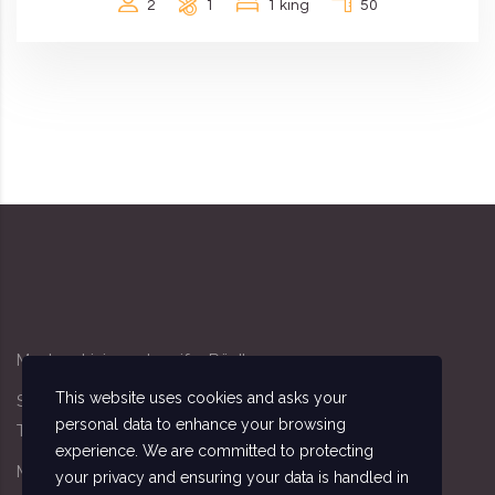
2
1
1 king
50
Modern Living - Jennifer Rödl
This website uses cookies and asks your
Sandacker 4, 91341 Röttenbach
personal data to enhance your browsing
Tel: 09195/7162
experience. We are committed to protecting
Mobil: 0174/3411140
your privacy and ensuring your data is handled in