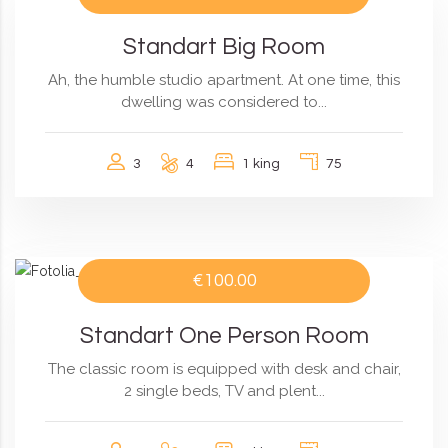
Standart Big Room
Ah, the humble studio apartment. At one time, this
dwelling was considered to...
3
4
1 king
75
€100.00
Standart One Person Room
The classic room is equipped with desk and chair,
2 single beds, TV and plent...