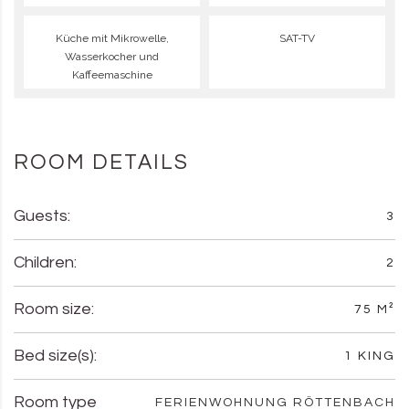
Küche mit Mikrowelle,
SAT-TV
Wasserkocher und
Kaffeemaschine
ROOM DETAILS
Guests:
3
Children:
2
Room size:
75 M²
Bed size(s):
1 KING
Room type
FERIENWOHNUNG RÖTTENBACH