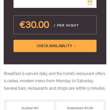
€30.00
/ PER NIGHT
CHECK AVAILABILITY
Breakfast is served daily and the hotel’s restaurant offers
a varied, modern menu from Monday to Saturday.
Several bars, restaurants and shops are within 5 minutes.
Dusche/WC
Kostenloses WLAN