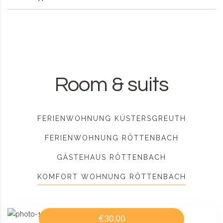
Room & suits
FERIENWOHNUNG KÜSTERSGREUTH
FERIENWOHNUNG RÖTTENBACH
GÄSTEHAUS RÖTTENBACH
KOMFORT WOHNUNG RÖTTENBACH
€30.00