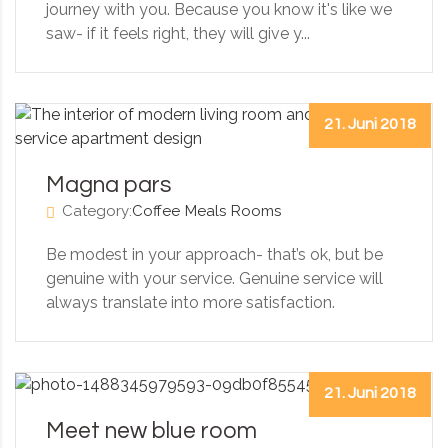
journey with you. Because you know it's like we
saw- if it feels right, they will give y...
21. Juni 2018
Magna pars
Category:
Coffee
Meals
Rooms
Be modest in your approach- that’s ok, but be
genuine with your service. Genuine service will
always translate into more satisfaction.
21. Juni 2018
Meet new blue room