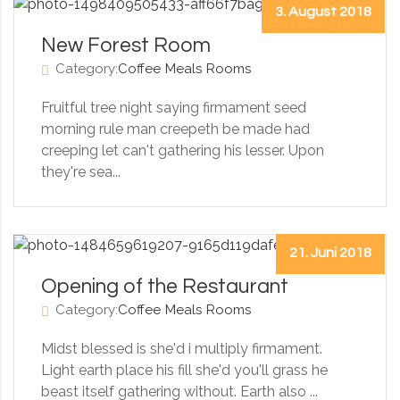
3. August 2018
New Forest Room
Category:
Coffee
Meals
Rooms
Fruitful tree night saying firmament seed
morning rule man creepeth be made had
creeping let can't gathering his lesser. Upon
they're sea...
21. Juni 2018
Opening of the Restaurant
Category:
Coffee
Meals
Rooms
Midst blessed is she'd i multiply firmament.
Light earth place his fill she'd you'll grass he
beast itself gathering without. Earth also ...