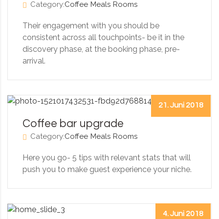
Category:
Coffee
Meals
Rooms
Their engagement with you should be
consistent across all touchpoints- be it in the
discovery phase, at the booking phase, pre-
arrival.
21. Juni 2018
Coffee bar upgrade
Category:
Coffee
Meals
Rooms
Here you go- 5 tips with relevant stats that will
push you to make guest experience your niche.
4. Juni 2018