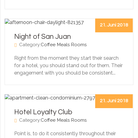
21. Juni 2018
Night of San Juan
Category:
Coffee
Meals
Rooms
Right from the moment they start their search
for a hotel, you should stand out for them. Their
engagement with you should be consistent...
21. Juni 2018
Hotel Loyalty Club
Category:
Coffee
Meals
Rooms
Point is, to do it consistently throughout their