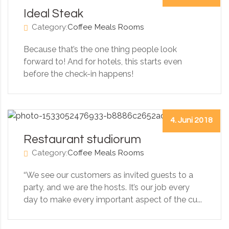
Ideal Steak
Category:
Coffee
Meals
Rooms
Because that’s the one thing people look
forward to! And for hotels, this starts even
before the check-in happens!
4. Juni 2018
Restaurant studiorum
Category:
Coffee
Meals
Rooms
“We see our customers as invited guests to a
party, and we are the hosts. It’s our job every
day to make every important aspect of the cu...