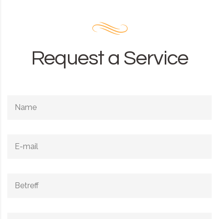
Request a Service