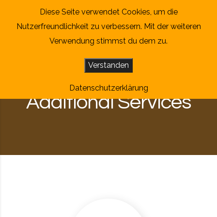
Skip to content
Diese Seite verwendet Cookies, um die
Nutzerfreundlichkeit zu verbessern. Mit der weiteren
Verwendung stimmst du dem zu.
Verstanden
Datenschutzerklärung
Additional Services