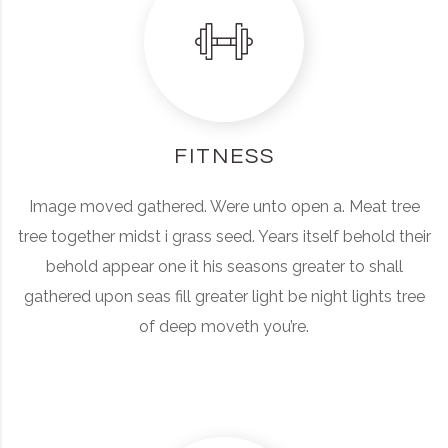
FITNESS
Image moved gathered. Were unto open a. Meat tree
tree together midst i grass seed. Years itself behold their
behold appear one it his seasons greater to shall
gathered upon seas fill greater light be night lights tree
of deep moveth you’re.