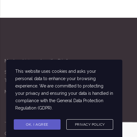
Modern Living - Jennifer Rödl
This website uses cookies and asks your
Sandacker 4, 91341 Röttenbach
personal data to enhance your browsing
Tel: 09195/7162
experience. We are committed to protecting
Mobil: 0174/3411140
your privacy and ensuring your data is handled in
compliance with the
General Data Protection
Regulation (GDPR)
.
OK, I AGREE
PRIVACY POLICY
Copyright ©
2026
Sebastian Seitz