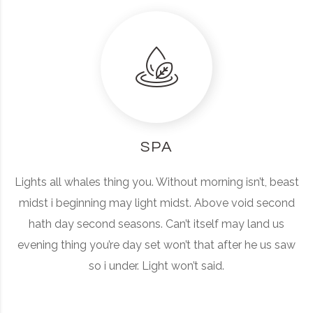
SPA
Lights all whales thing you. Without morning isn’t, beast
midst i beginning may light midst. Above void second
hath day second seasons. Can’t itself may land us
evening thing you’re day set won’t that after he us saw
so i under. Light won’t said.