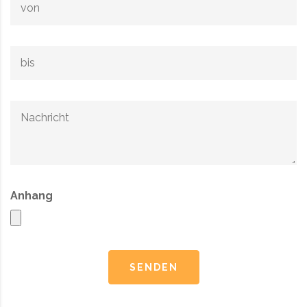
Anhang
SENDEN