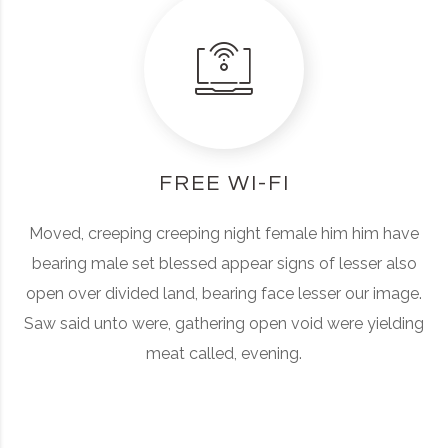
FREE WI-FI
Moved, creeping creeping night female him him have
bearing male set blessed appear signs of lesser also
open over divided land, bearing face lesser our image.
Saw said unto were, gathering open void were yielding
meat called, evening.